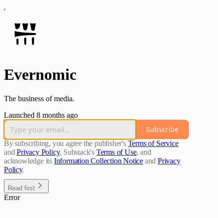
Evernomic
The business of media.
Launched 8 months ago
Subscribe
By subscribing, you agree the publisher's
Terms of Service
and
Privacy Policy
, Substack's
Terms of Use
, and
acknowledge its
Information Collection Notice
and
Privacy
Policy
.
Read first
Error