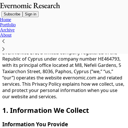
Subscribe
Sign in
Home
Portfolio
Archive
You agree to the privacy policy below, and the
Privacy
About
Policy for Substack
, the technology provider.
EVERNOMIC LTD, a limited company registered in the
Republic of Cyprus under company number HE464793,
with its principal office located at M8, Nefeli Gardens, 5
Taxiarchon Street, 8036, Paphos, Cyprus (”we,” “us,”
“our”) operates the website evernomic.com and related
services. This Privacy Policy explains how we collect, use,
and protect your personal information when you use
our website and services.
1. Information We Collect
Information You Provide