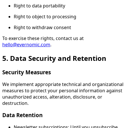
Right to data portability
Right to object to processing
Right to withdraw consent
To exercise these rights, contact us at
hello@evernomic.com
.
5. Data Security and Retention
Security Measures
We implement appropriate technical and organizational
measures to protect your personal information against
unauthorized access, alteration, disclosure, or
destruction.
Data Retention
Newsletter subscriptions: Until you unsubscribe