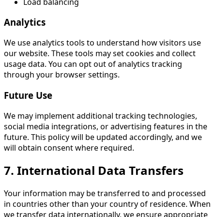
Load balancing
Analytics
We use analytics tools to understand how visitors use
our website. These tools may set cookies and collect
usage data. You can opt out of analytics tracking
through your browser settings.
Future Use
We may implement additional tracking technologies,
social media integrations, or advertising features in the
future. This policy will be updated accordingly, and we
will obtain consent where required.
7. International Data Transfers
Your information may be transferred to and processed
in countries other than your country of residence. When
we transfer data internationally, we ensure appropriate