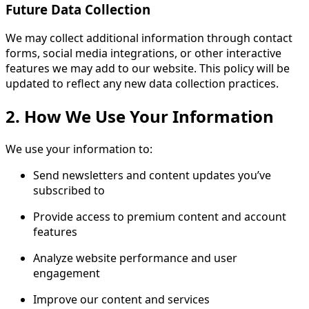
Future Data Collection
We may collect additional information through contact
forms, social media integrations, or other interactive
features we may add to our website. This policy will be
updated to reflect any new data collection practices.
2. How We Use Your Information
We use your information to:
Send newsletters and content updates you’ve
subscribed to
Provide access to premium content and account
features
Analyze website performance and user
engagement
Improve our content and services