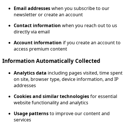
Email addresses
when you subscribe to our
newsletter or create an account
Contact information
when you reach out to us
directly via email
Account information
if you create an account to
access premium content
Information Automatically Collected
Analytics data
including pages visited, time spent
on site, browser type, device information, and IP
addresses
Cookies and similar technologies
for essential
website functionality and analytics
Usage patterns
to improve our content and
services