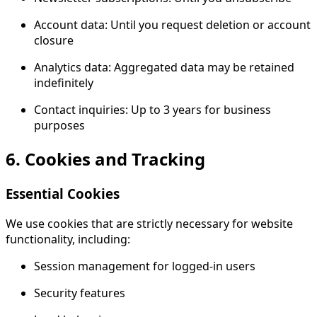
Account data: Until you request deletion or account
closure
Analytics data: Aggregated data may be retained
indefinitely
Contact inquiries: Up to 3 years for business
purposes
6. Cookies and Tracking
Essential Cookies
We use cookies that are strictly necessary for website
functionality, including:
Session management for logged-in users
Security features