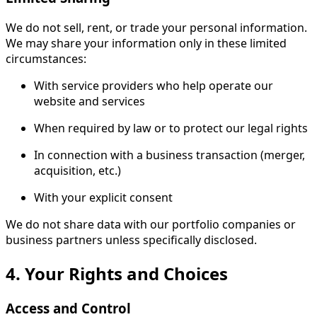
We do not sell, rent, or trade your personal information.
We may share your information only in these limited
circumstances:
With service providers who help operate our
website and services
When required by law or to protect our legal rights
In connection with a business transaction (merger,
acquisition, etc.)
With your explicit consent
We do not share data with our portfolio companies or
business partners unless specifically disclosed.
4. Your Rights and Choices
Access and Control