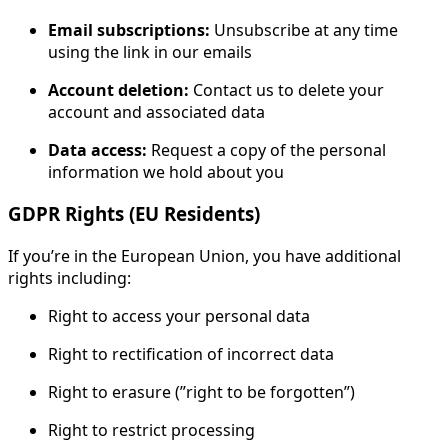
Email subscriptions:
Unsubscribe at any time
using the link in our emails
Account deletion:
Contact us to delete your
account and associated data
Data access:
Request a copy of the personal
information we hold about you
GDPR Rights (EU Residents)
If you’re in the European Union, you have additional
rights including:
Right to access your personal data
Right to rectification of incorrect data
Right to erasure (”right to be forgotten”)
Right to restrict processing