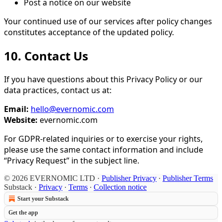
Post a notice on our website
Your continued use of our services after policy changes
constitutes acceptance of the updated policy.
10. Contact Us
If you have questions about this Privacy Policy or our
data practices, contact us at:
Email:
hello@evernomic.com
Website:
evernomic.com
For GDPR-related inquiries or to exercise your rights,
please use the same contact information and include
“Privacy Request” in the subject line.
© 2026 EVERNOMIC LTD
·
Publisher Privacy
∙
Publisher Terms
Substack
·
Privacy
∙
Terms
∙
Collection notice
Start your Substack
Get the app