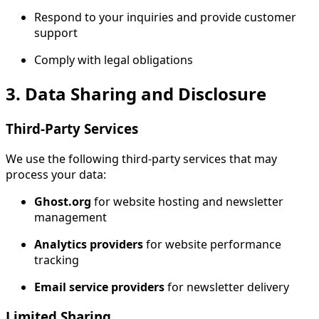
Respond to your inquiries and provide customer
support
Comply with legal obligations
3. Data Sharing and Disclosure
Third-Party Services
We use the following third-party services that may
process your data:
Ghost.org
for website hosting and newsletter
management
Analytics providers
for website performance
tracking
Email service providers
for newsletter delivery
Limited Sharing