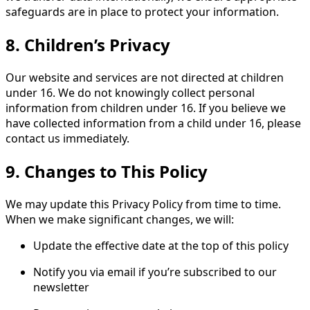
safeguards are in place to protect your information.
8. Children’s Privacy
Our website and services are not directed at children
under 16. We do not knowingly collect personal
information from children under 16. If you believe we
have collected information from a child under 16, please
contact us immediately.
9. Changes to This Policy
We may update this Privacy Policy from time to time.
When we make significant changes, we will:
Update the effective date at the top of this policy
Notify you via email if you’re subscribed to our
newsletter